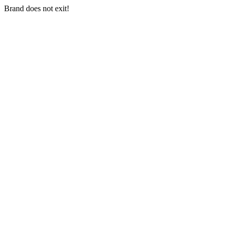
Brand does not exit!